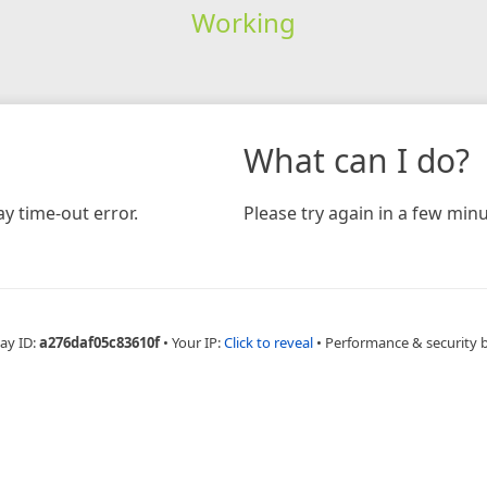
Working
What can I do?
y time-out error.
Please try again in a few minu
ay ID:
a276daf05c83610f
•
Your IP:
Click to reveal
•
Performance & security 