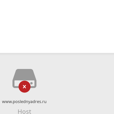
www.poslednyadres.ru
Host