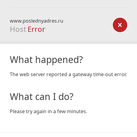
www.poslednyadres.ru
Host
Error
What happened?
The web server reported a gateway time-out error.
What can I do?
Please try again in a few minutes.